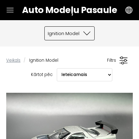
Auto Modeļu Pasaule
Ignition Model
Veikals
Ignition Model
Filtrs
Kārtot pēc