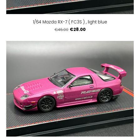
1/64 Mazda RX-7 ( FC3S ) , light blue
€28.00
€45.00