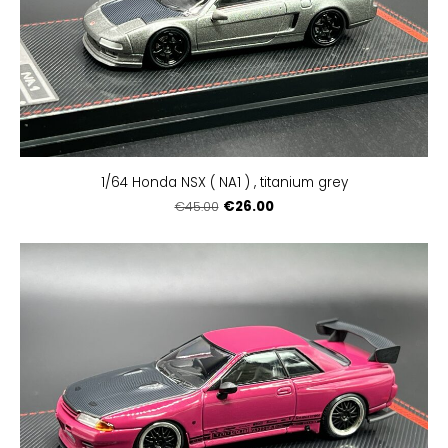
1/64 Honda NSX ( NA1 ) , titanium grey
€26.00
€45.00