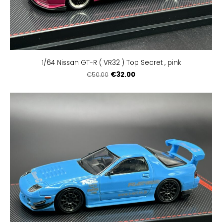
1/64 Nissan GT-R ( VR32 ) Top Secret , pink
€32.00
€50.00