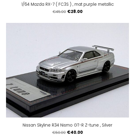
1/64 Mazda RX-7 ( FC3S ) , mat purple metallic
€28.00
€45.00
Nissan Skyline R34 Nismo GT-R Z-tune , Silver
€40.00
€50.00