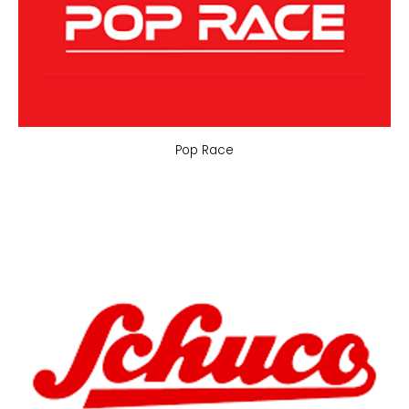
Pop Race