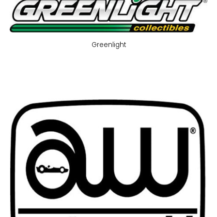
Greenlight