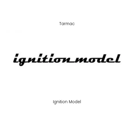
Tarmac
Ignition Model