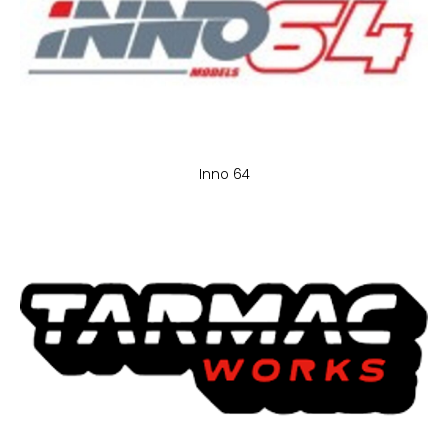
Inno 64