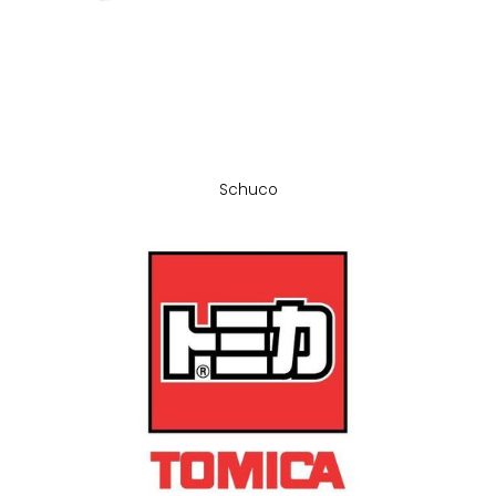
Schuco