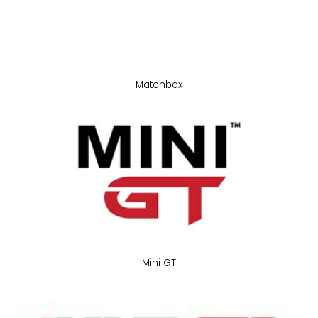
Matchbox
Mini GT