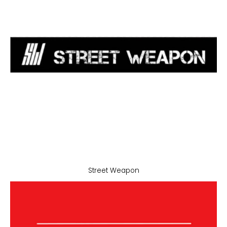
Street Weapon