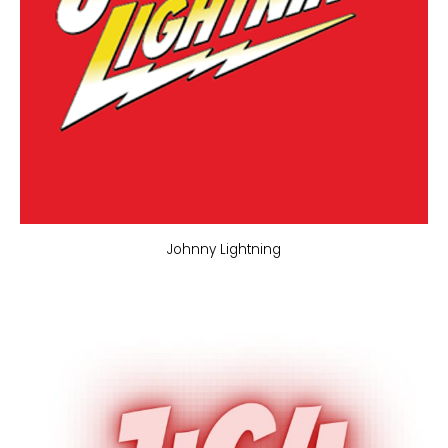
Johnny Lightning