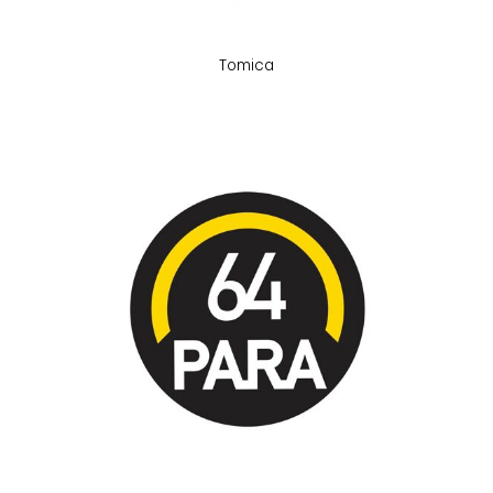
Tomica