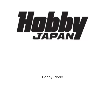
Hobby Japan