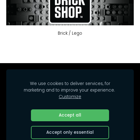
Brick / Lego
Home
Catalog
Delivery
Regulations
We use cookies to deliver services, for
Contacts
Cookies
marketing and to improve your experience.
Customize
© 2025 SIA Arrakasta.
All rights reserved.
Accept all
Accept only essential