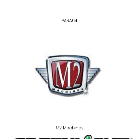
PARA64
M2 Machines