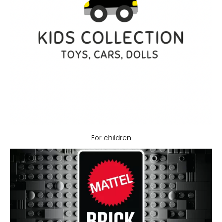
For children