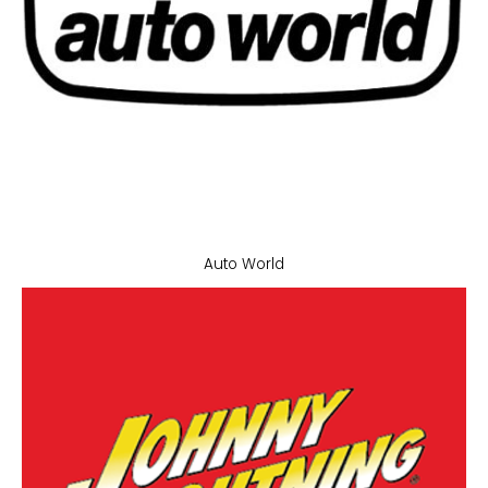
Auto World