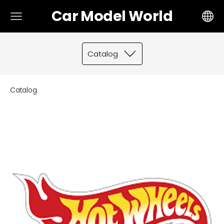
Car Model World
Catalog
Catalog