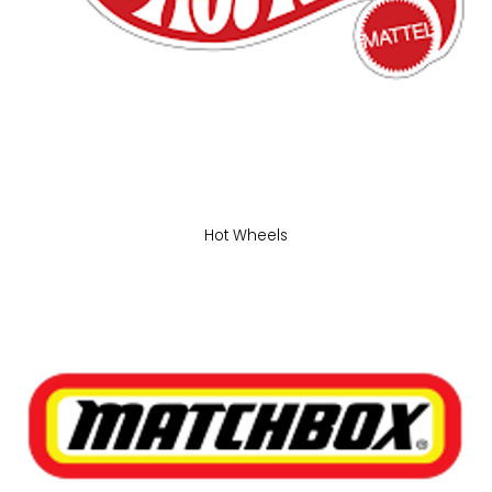
Hot Wheels