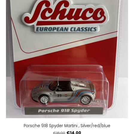
Porsche 918 Spyder Martini , Silver/red/blue
€14.00
€16.00