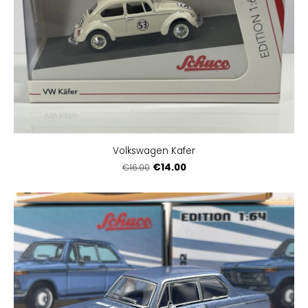
Volkswagen Kafer
€14.00
€16.00