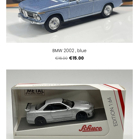
BMW 2002 , blue
€15.00
€16.00