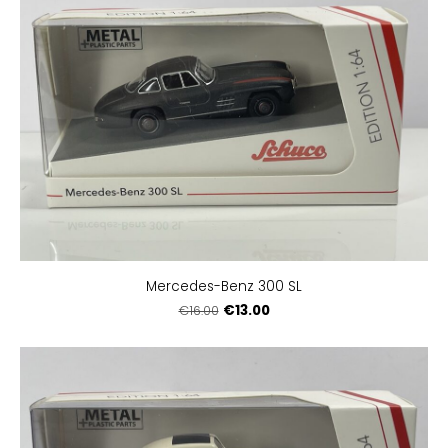
Mercedes-Benz 300 SL
€13.00
€16.00