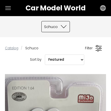
Car Model World
Schuco
Catalog
Schuco
Filter
Sort by