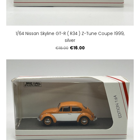
1/64 Nissan Skyline GT-R ( R34 ) Z-Tune Coupe 1999,
silver
€16.00
€18.00