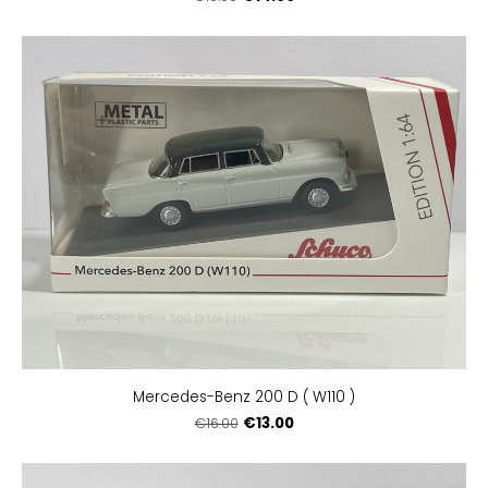
Mercedes-Benz 200 D ( W110 )
€13.00
€16.00