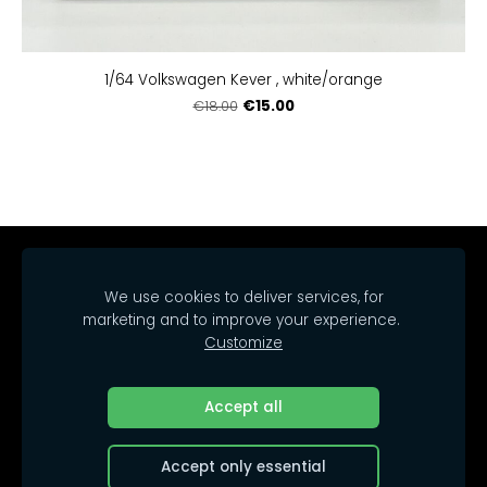
1/64 Volkswagen Kever , white/orange
€15.00
€18.00
Home
Catalog
Delivery
Regulations
We use cookies to deliver services, for
Contacts
Cookies
marketing and to improve your experience.
Customize
© 2025 SIA Arrakasta.
All rights reserved.
Accept all
Accept only essential