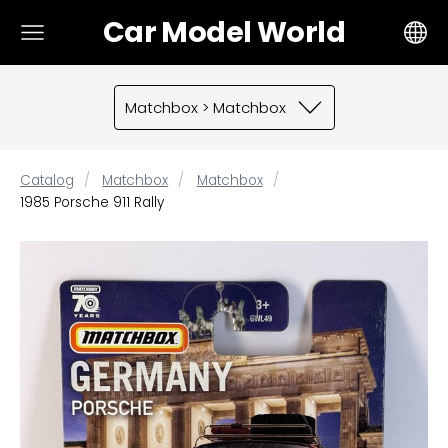
Car Model World
Matchbox > Matchbox
Catalog
Matchbox
Matchbox
1985 Porsche 911 Rally