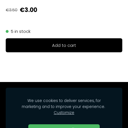
€3.00
€3.50
5 in stock
Add to cart
Home
Catalog
Delivery
Regulations
We use cookies to deliver services, for
Contacts
Cookies
marketing and to improve your experience.
Customize
© 2025 SIA Arrakasta.
All rights reserved.