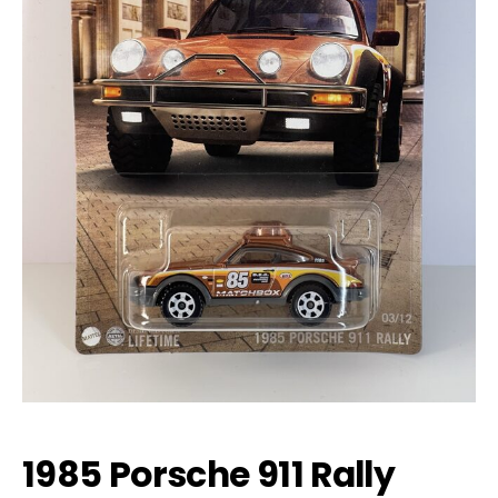
1985 Porsche 911 Rally