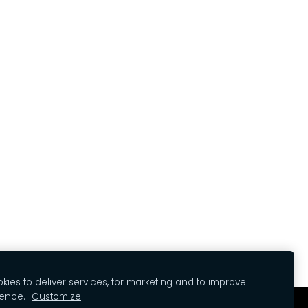
ies to deliver services, for marketing and to improve
ience.
Customize