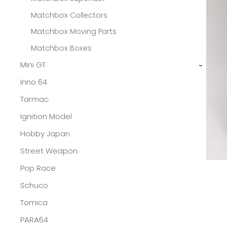
Matchbox Collectors
Matchbox Moving Parts
Matchbox Boxes
Mini GT
›
Inno 64
Tarmac
Ignition Model
Hobby Japan
Street Weapon
Pop Race
Schuco
Tomica
PARA64