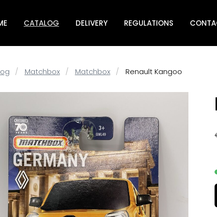
ME
CATALOG
DELIVERY
REGULATIONS
CONTA
log
Matchbox
Matchbox
Renault Kangoo