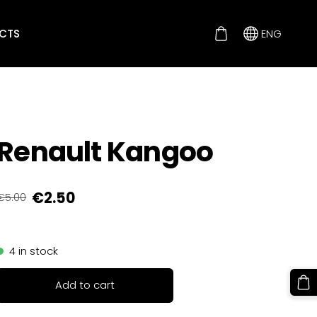
CTS
ENG
Renault Kangoo
€2.50
€5.00
4 in stock
Add to cart