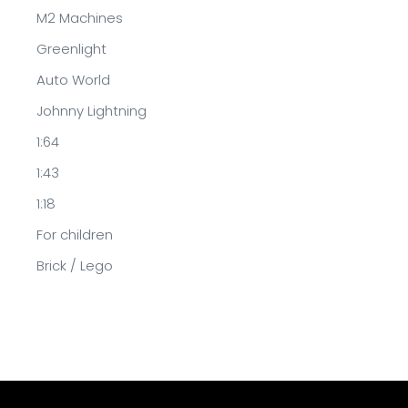
M2 Machines
Greenlight
Auto World
Johnny Lightning
1:64
1:43
1:18
For children
Brick / Lego