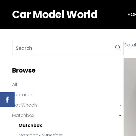
Car Model World
HO
Cata
Browse
All
Featured
Hot Wheels
›
Matchbox
›
Matchbox
Matchbox Superfast