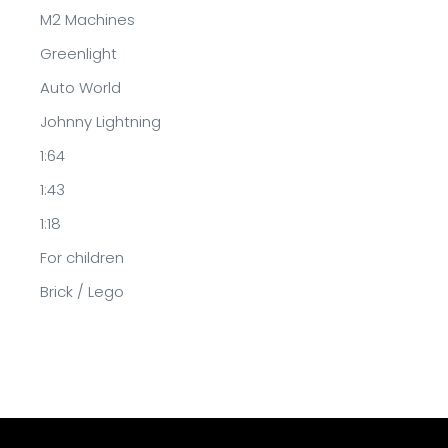
M2 Machines
Greenlight
Auto World
Johnny Lightning
1:64
1:43
1:18
For children
Brick / Lego