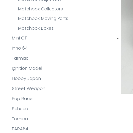
Matchbox Collectors
Matchbox Moving Parts
Matchbox Boxes
Mini GT
›
Inno 64
Tarmac
Ignition Model
Hobby Japan
Street Weapon
Pop Race
Schuco
Tomica
PARA64