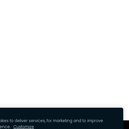
ies to deliver services, for marketing and to improve
ience.
Customize