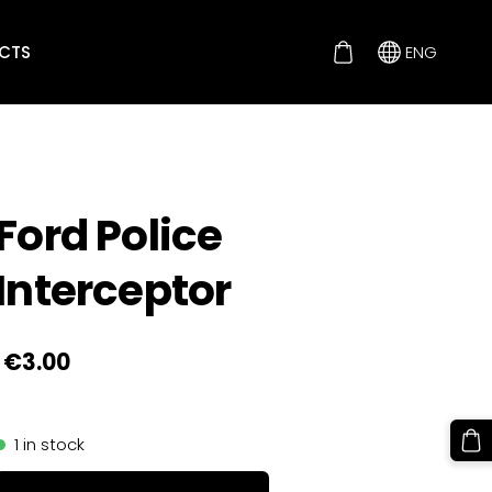
CTS
ENG
Ford Police
Interceptor
€3.00
1 in stock