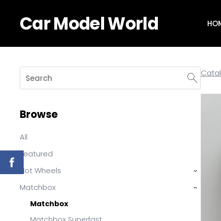
Car Model World
HO
Cata
Browse
All
Featured
Hot Wheels
›
Matchbox
›
Matchbox
Matchbox Superfast