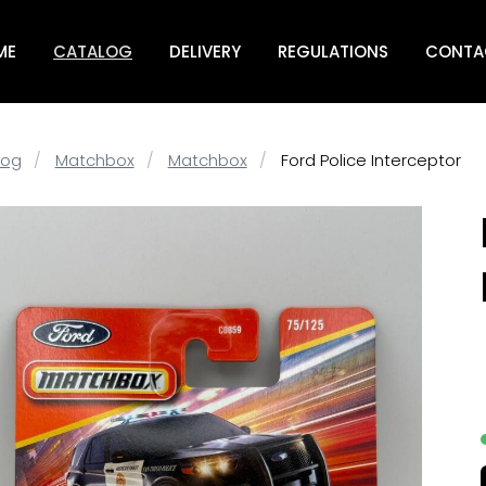
ME
CATALOG
DELIVERY
REGULATIONS
CONTA
log
Matchbox
Matchbox
Ford Police Interceptor