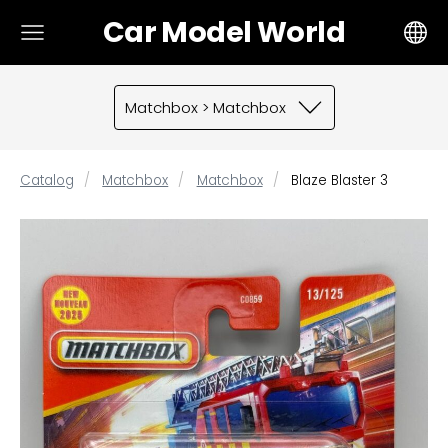
Car Model World
Matchbox > Matchbox
Catalog
Matchbox
Matchbox
Blaze Blaster 3