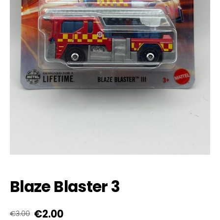
Blaze Blaster 3
€2.00
€3.00