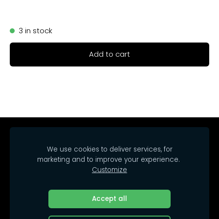
3 in stock
Add to cart
Home
Catalog
Delivery
Regulations
We use cookies to deliver services, for
Contacts
Cookies
marketing and to improve your experience.
Customize
© 2025 SIA Arrakasta.
All rights reserved.
Accept all