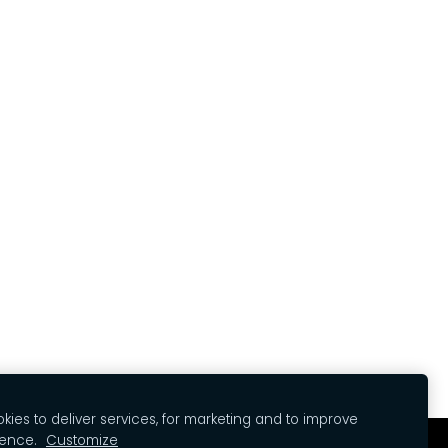
ies to deliver services, for marketing and to improve
ience.
Customize