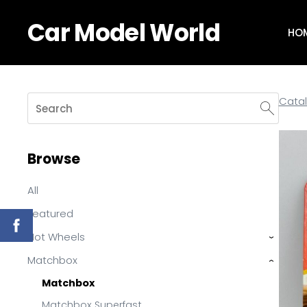
Car Model World
HO
Cata
Browse
All
Featured
Hot Wheels
›
Matchbox
›
Matchbox
Matchbox Superfast