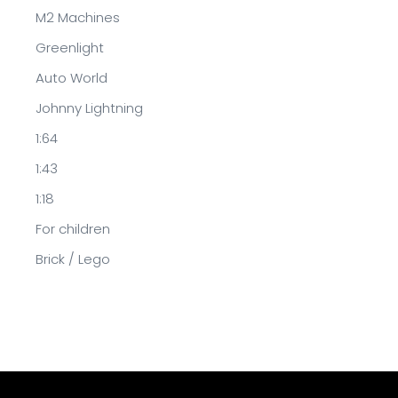
M2 Machines
Greenlight
Auto World
Johnny Lightning
1:64
1:43
1:18
For children
Brick / Lego