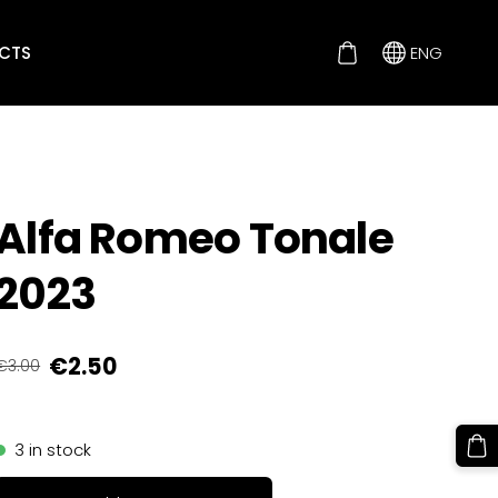
CTS
ENG
Alfa Romeo Tonale
2023
€2.50
€3.00
3 in stock