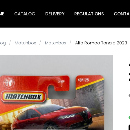
ME
CATALOG
DELIVERY
REGULATIONS
CONTA
log
Matchbox
Matchbox
Alfa Romeo Tonale 2023