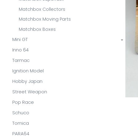
Matchbox Collectors
Matchbox Moving Parts
Matchbox Boxes
Mini GT
›
Inno 64
Tarmac
Ignition Model
Hobby Japan
Street Weapon
Pop Race
Schuco
Tomica
PARA64