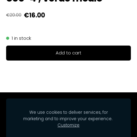
€16.00
€20.00
1 in stock
Add to cart
Home
Catalog
Delivery
Regulations
We use cookies to deliver services, for
Contacts
Cookies
marketing and to improve your experience.
Customize
© 2025 SIA Arrakasta.