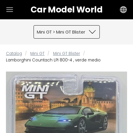
Car Model World
Mini GT > Mini GT Blister
Catalog
Mini GT
Mini GT Blister
Lamborghini Countach LPI 800-4 , verde medio