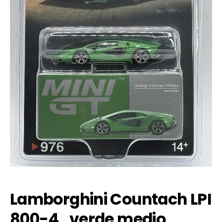
Lamborghini Countach LPI
800-4 , verde medio