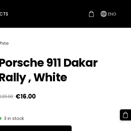
CTS
ENG
White
Porsche 911 Dakar
Rally , White
€16.00
€20.00
3 in stock