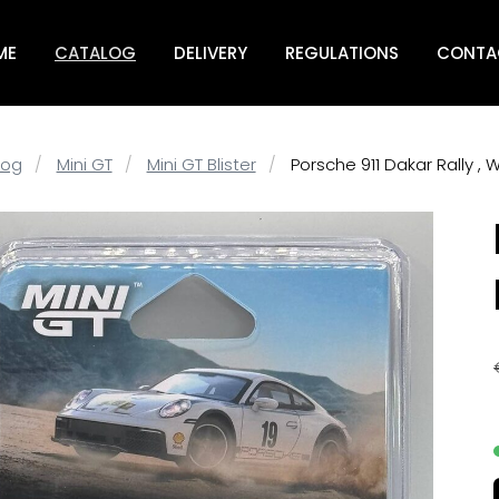
ME
CATALOG
DELIVERY
REGULATIONS
CONTA
log
Mini GT
Mini GT Blister
Porsche 911 Dakar Rally , 