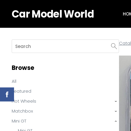
Car Model World
HO
Cata
Browse
All
Featured
Hot Wheels
›
Matchbox
›
Mini GT
›
Mini GT