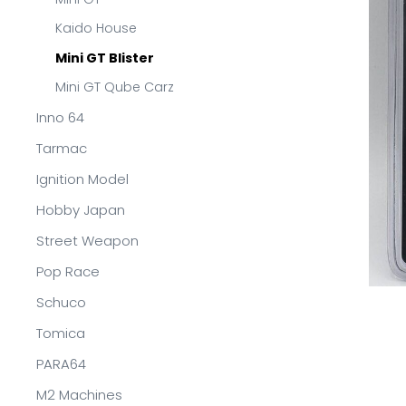
Kaido House
Mini GT Blister
Mini GT Qube Carz
Inno 64
Tarmac
Ignition Model
Hobby Japan
Street Weapon
Pop Race
Schuco
Tomica
PARA64
M2 Machines