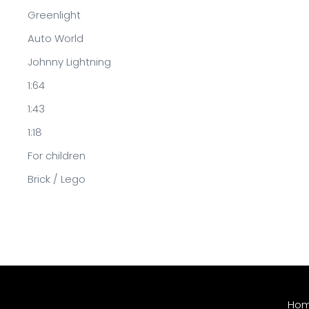
Greenlight
Auto World
Johnny Lightning
1:64
1:43
1:18
For children
Brick / Lego
Ho