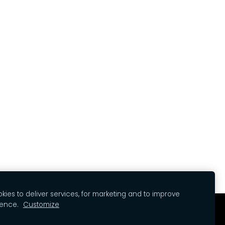
ies to deliver services, for marketing and to improve
ience.
Customize
kies