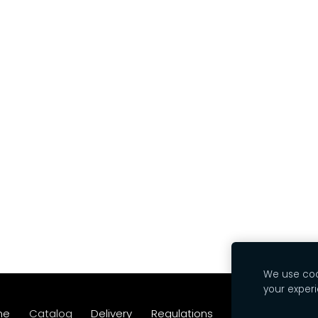
We use cook
your exper
me
Catalog
Delivery
Regulations
Contacts
Coo