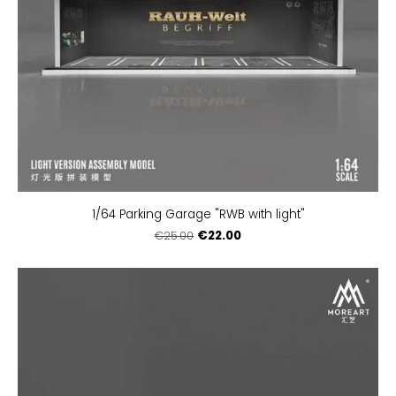
1/64 Parking Garage "RWB with light"
€22.00
€25.00