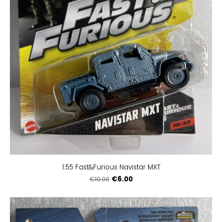
1:55 Fast&Furious Navistar MXT
€6.00
€10.00