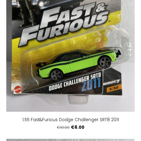
1:55 Fast&Furious Dodge Challenger SRT8 2011
€6.00
€10.00