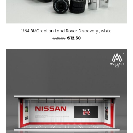
1/64 BMCreation Land Rover Discovery , white
€12.50
€20.00