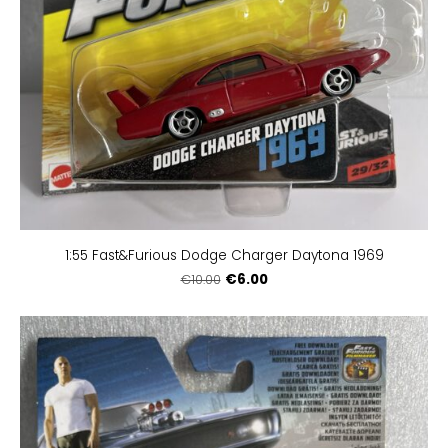
1:55 Fast&Furious Dodge Charger Daytona 1969
€6.00
€10.00