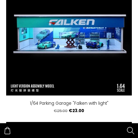
1/64 Parking Garage "Falken with light"
€23.00
€25.00