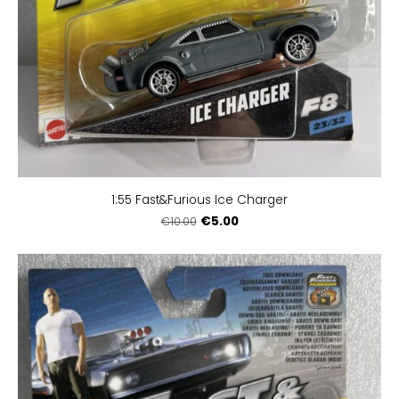
1:55 Fast&Furious Ice Charger
€5.00
€10.00