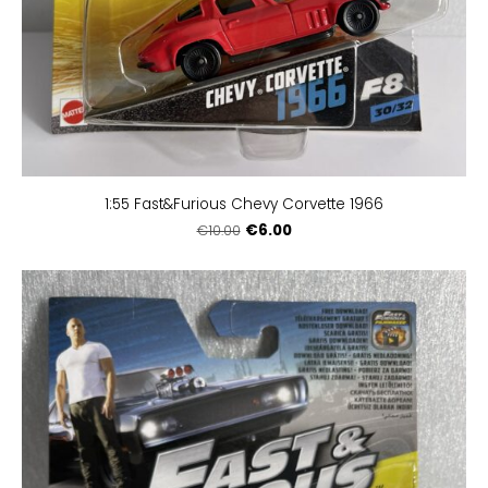
1:55 Fast&Furious Chevy Corvette 1966
€6.00
€10.00