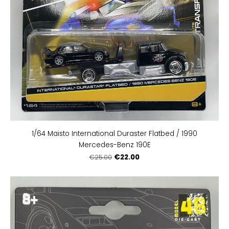
1/64 Maisto International Duraster Flatbed / 1990
Mercedes-Benz 190E
€22.00
€25.00