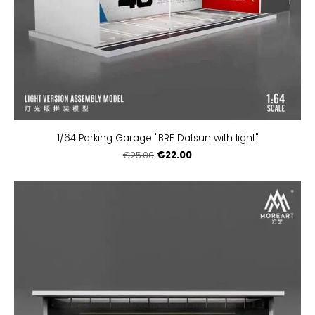
1/64 Parking Garage "BRE Datsun with light"
€22.00
€25.00