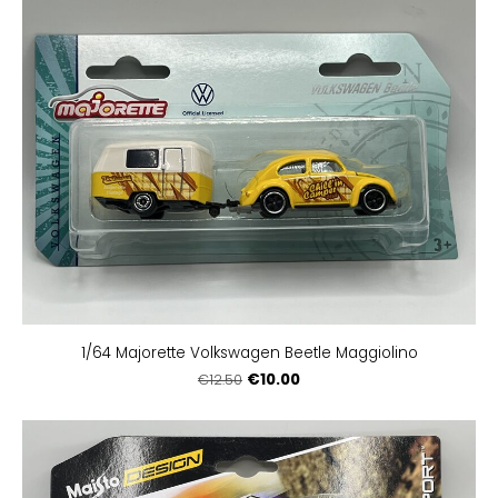
1/64 Majorette Volkswagen Beetle Maggiolino
€10.00
€12.50