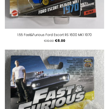
1:55 Fast&Furious Ford Escort RS 1600 MK1 1970
€6.00
€10.00