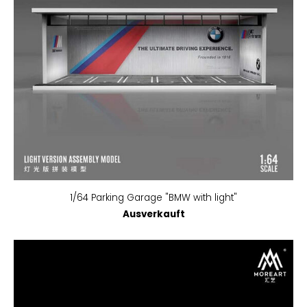
1/64 Parking Garage "BMW with light"
Ausverkauft