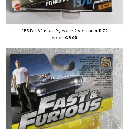
1:55 Fast&Furious Plymouth Roadrunner 1970
€5.00
€10.00