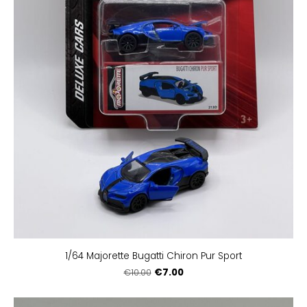
1/64 Majorette Bugatti Chiron Pur Sport
€7.00
€10.00