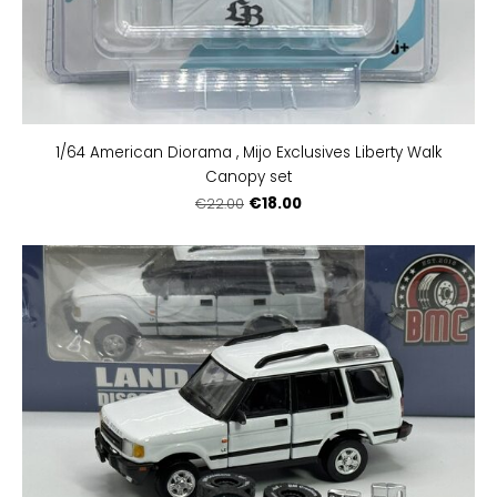
1/64 American Diorama , Mijo Exclusives Liberty Walk
Canopy set
€18.00
€22.00