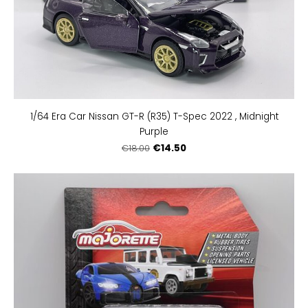
1/64 Era Car Nissan GT-R (R35) T-Spec 2022 , Midnight
Purple
€14.50
€18.00