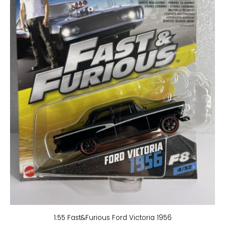
1:55 Fast&Furious Ford Victoria 1956