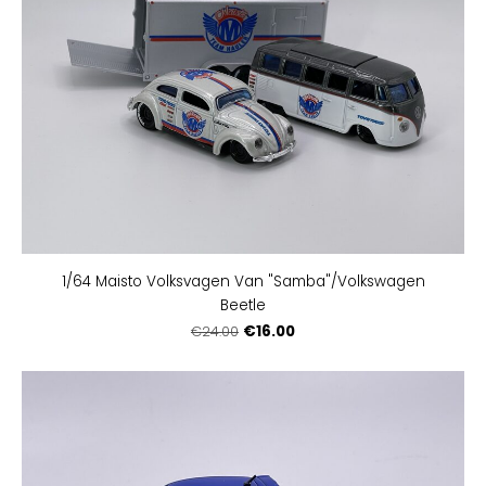
1/64 Maisto Volksvagen Van "Samba"/Volkswagen
Beetle
€16.00
€24.00