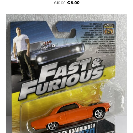
€6.00
€10.00