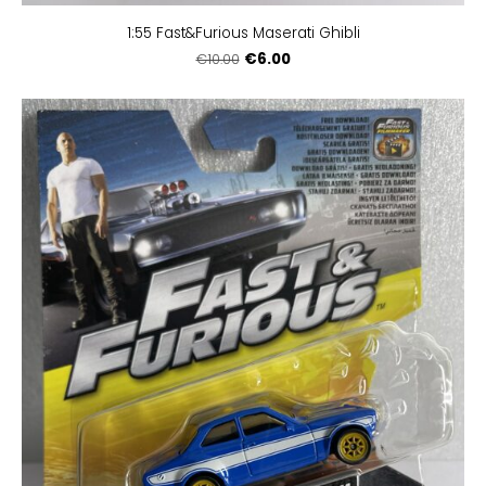
1:55 Fast&Furious Maserati Ghibli
€6.00
€10.00