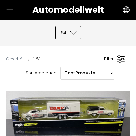
Automodellwelt
1:64
Geschäft
1:64
Filter
Sortieren nach