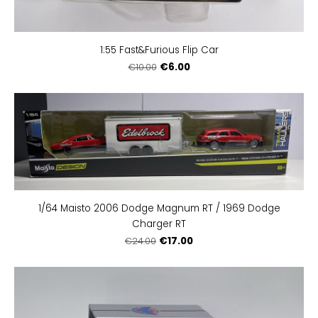
1:55 Fast&Furious Flip Car
€6.00
€10.00
1/64 Maisto 2006 Dodge Magnum RT / 1969 Dodge
Charger RT
€17.00
€24.00