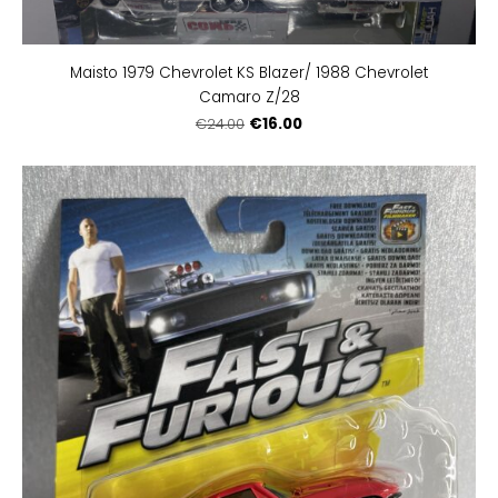
Maisto 1979 Chevrolet KS Blazer/ 1988 Chevrolet
Camaro Z/28
€16.00
€24.00