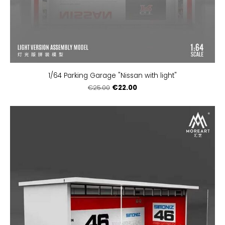
1/64 Parking Garage "Nissan with light"
€22.00
€25.00