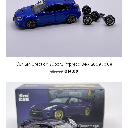
1/64 BM Creation Subaru Impreza WRX 2009 , blue
€14.00
€20.00