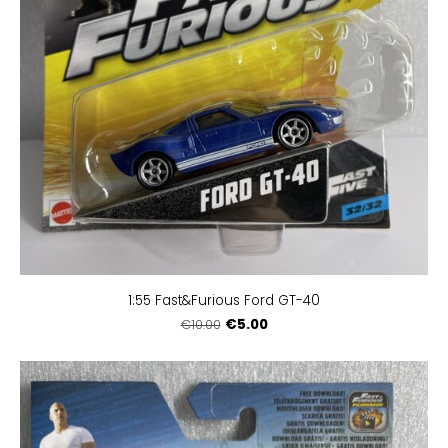
1:55 Fast&Furious Ford GT-40
€5.00
€10.00