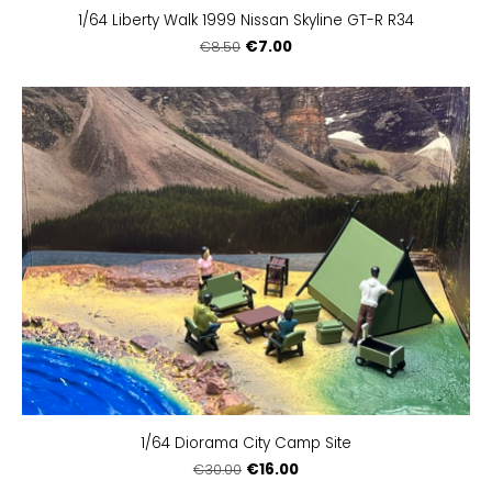
1/64 Liberty Walk 1999 Nissan Skyline GT-R R34
€7.00
€8.50
1/64 Diorama City Camp Site
€16.00
€30.00