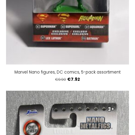
Marvel Nano figures, DC comics, 5-pack assortiment
€7.92
€9.90