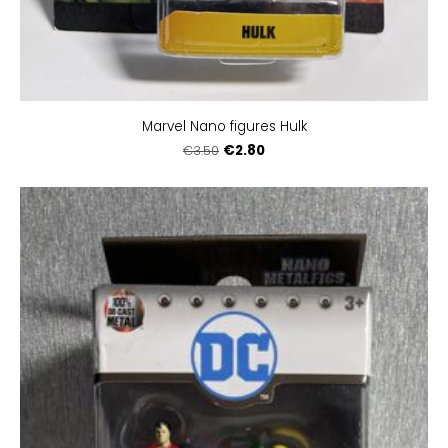
Marvel Nano figures Hulk
€2.80
€3.50