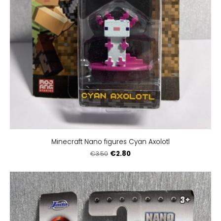
Minecraft Nano figures Cyan Axolotl
€2.80
€3.50