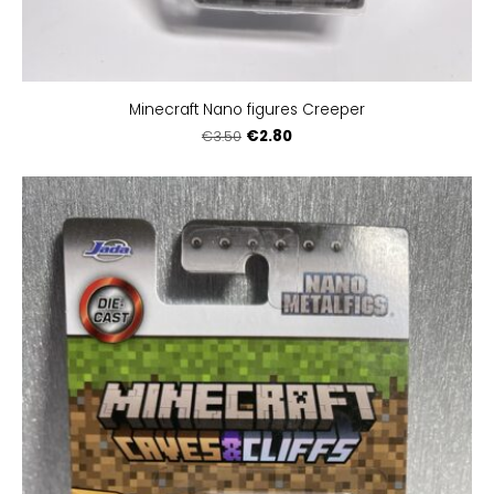
Minecraft Nano figures Creeper
€2.80
€3.50