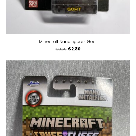
Minecraft Nano figures Goat
€2.80
€3.50