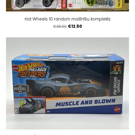
Hot Wheels 10 random mašīnīšu komplekts
€12.50
€35.00