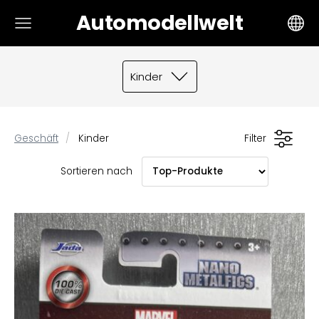
Automodellwelt
Kinder
Geschäft
Kinder
Filter
Sortieren nach