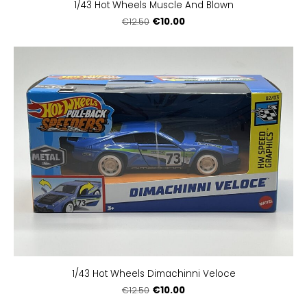
1/43 Hot Wheels Muscle And Blown
€10.00
€12.50
1/43 Hot Wheels Dimachinni Veloce
€10.00
€12.50