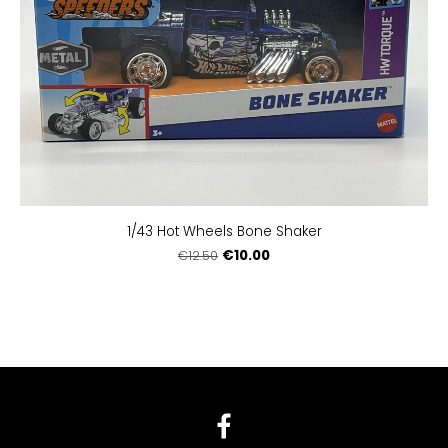
1/43 Hot Wheels Bone Shaker
€10.00
€12.50