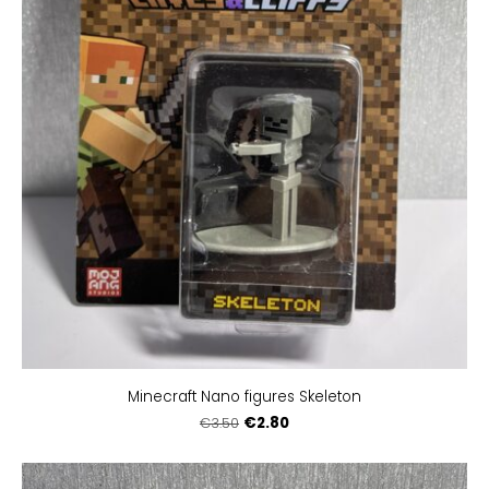
Minecraft Nano figures Skeleton
€2.80
€3.50