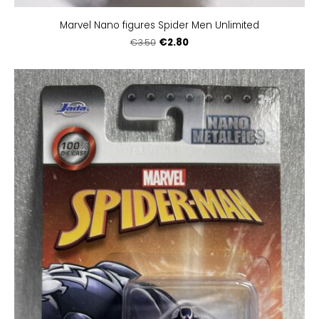
Marvel Nano figures Spider Men Unlimited
€2.80
€3.50