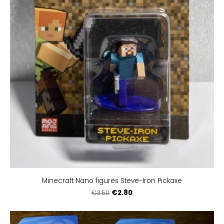
Minecraft Nano figures Steve-Iron Pickaxe
€2.80
€3.50