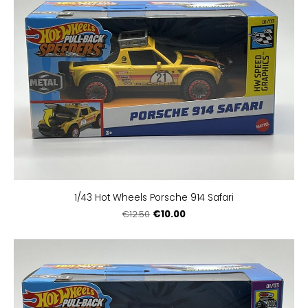
1/43 Hot Wheels Porsche 914 Safari
€10.00
€12.50