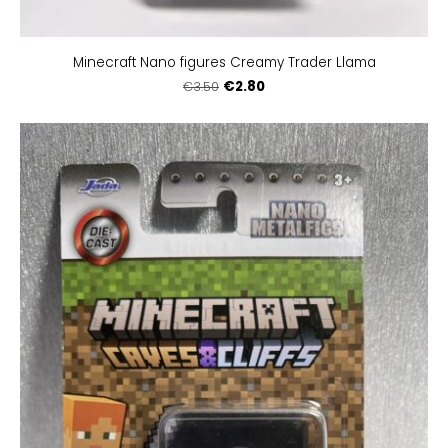
Minecraft Nano figures Creamy Trader Llama
€2.80
€3.50