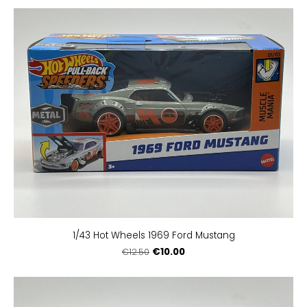
1/43 Hot Wheels 1969 Ford Mustang
€10.00
€12.50