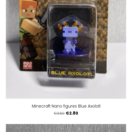
Minecraft Nano figures Blue Axolotl
€2.80
€3.50