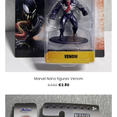
Marvel Nano figures Venom
€2.80
€3.50