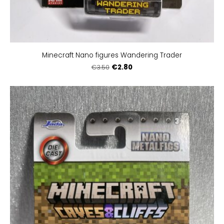
Minecraft Nano figures Wandering Trader
€2.80
€3.50